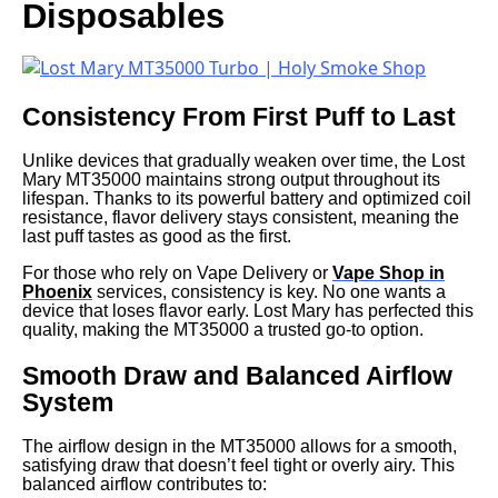
Disposables
Consistency From First Puff to Last
Unlike devices that gradually weaken over time, the Lost
Mary MT35000 maintains strong output throughout its
lifespan. Thanks to its powerful battery and optimized coil
resistance, flavor delivery stays consistent, meaning the
last puff tastes as good as the first.
For those who rely on Vape Delivery or
Vape Shop in
Phoenix
services, consistency is key. No one wants a
device that loses flavor early. Lost Mary has perfected this
quality, making the MT35000 a trusted go-to option.
Smooth Draw and Balanced Airflow
System
The airflow design in the MT35000 allows for a smooth,
satisfying draw that doesn’t feel tight or overly airy. This
balanced airflow contributes to: