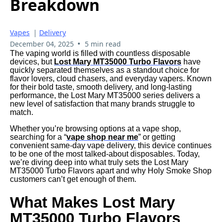
Breakdown
Vapes
|
Delivery
•
December 04, 2025
5 min read
The vaping world is filled with countless disposable
devices, but
Lost Mary MT35000 Turbo Flavors
have
quickly separated themselves as a standout choice for
flavor lovers, cloud chasers, and everyday vapers. Known
for their bold taste, smooth delivery, and long-lasting
performance, the Lost Mary MT35000 series delivers a
new level of satisfaction that many brands struggle to
match.
Whether you’re browsing options at a vape shop,
searching for a “
vape shop near me
” or getting
convenient same-day vape delivery, this device continues
to be one of the most talked-about disposables. Today,
we’re diving deep into what truly sets the Lost Mary
MT35000 Turbo Flavors apart and why Holy Smoke Shop
customers can’t get enough of them.
What Makes Lost Mary
MT35000 Turbo Flavors