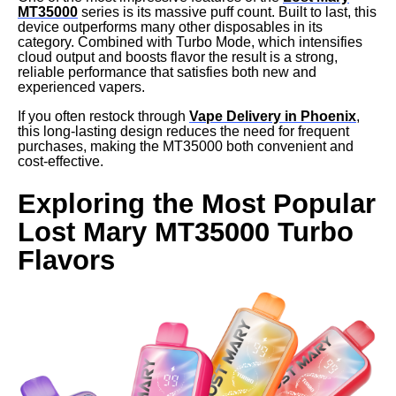
MT35000
series is its massive puff count. Built to last, this
device outperforms many other disposables in its
category. Combined with Turbo Mode, which intensifies
cloud output and boosts flavor the result is a strong,
reliable performance that satisfies both new and
experienced vapers.
If you often restock through
Vape Delivery in Phoenix
,
this long-lasting design reduces the need for frequent
purchases, making the MT35000 both convenient and
cost-effective.
Exploring the Most Popular
Lost Mary MT35000 Turbo
Flavors