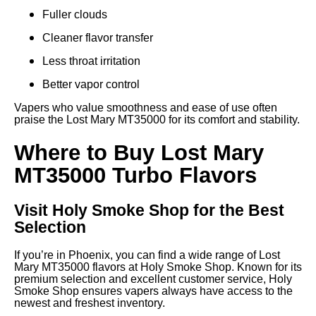
Fuller clouds
Cleaner flavor transfer
Less throat irritation
Better vapor control
Vapers who value smoothness and ease of use often
praise the Lost Mary MT35000 for its comfort and stability.
Where to Buy Lost Mary
MT35000 Turbo Flavors
Visit Holy Smoke Shop for the Best
Selection
If you’re in Phoenix, you can find a wide range of Lost
Mary MT35000 flavors at Holy Smoke Shop. Known for its
premium selection and excellent customer service, Holy
Smoke Shop ensures vapers always have access to the
newest and freshest inventory.