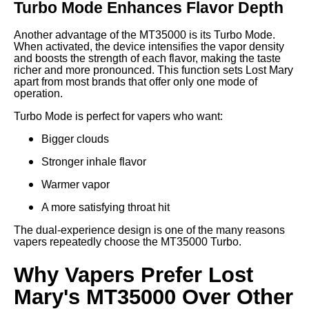
Turbo Mode Enhances Flavor Depth
Another advantage of the MT35000 is its Turbo Mode.
When activated, the device intensifies the vapor density
and boosts the strength of each flavor, making the taste
richer and more pronounced. This function sets Lost Mary
apart from most brands that offer only one mode of
operation.
Turbo Mode is perfect for vapers who want:
Bigger clouds
Stronger inhale flavor
Warmer vapor
A more satisfying throat hit
The dual-experience design is one of the many reasons
vapers repeatedly choose the MT35000 Turbo.
Why Vapers Prefer Lost
Mary's MT35000 Over Other