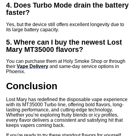
4. Does Turbo Mode drain the battery
faster?
Yes, but the device still offers excellent longevity due to
its large battery capacity.
5. Where can I buy the newest Lost
Mary MT35000 flavors?
You can purchase them at Holy Smoke Shop or through
their
Vape Delivery
and same-day service options in
Phoenix.
Conclusion
Lost Mary has redefined the disposable vape experience
with its MT35000 Turbo line, offering bold flavors, long-
lasting performance, and cutting-edge technology.
Whether you’re exploring fruity blends or icy profiles,
every flavor delivers a consistent and satisfying hit that
keeps vapers coming back.
If you're ready to try these standout flavors for yourself,