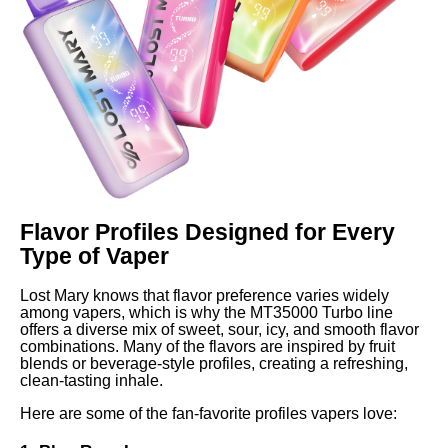
Flavor Profiles Designed for Every
Type of Vaper
Lost Mary knows that flavor preference varies widely
among vapers, which is why the MT35000 Turbo line
offers a diverse mix of sweet, sour, icy, and smooth flavor
combinations. Many of the flavors are inspired by fruit
blends or beverage-style profiles, creating a refreshing,
clean-tasting inhale.
Here are some of the fan-favorite profiles vapers love: