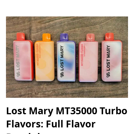
Lost Mary MT35000 Turbo
Flavors: Full Flavor