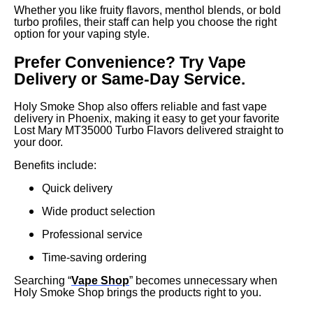
Whether you like fruity flavors, menthol blends, or bold
turbo profiles, their staff can help you choose the right
option for your vaping style.
Prefer Convenience? Try Vape
Delivery or Same-Day Service.
Holy Smoke Shop also offers reliable and fast vape
delivery in Phoenix, making it easy to get your favorite
Lost Mary MT35000 Turbo Flavors delivered straight to
your door.
Benefits include:
Quick delivery
Wide product selection
Professional service
Time-saving ordering
Searching “
Vape Shop
” becomes unnecessary when
Holy Smoke Shop brings the products right to you.