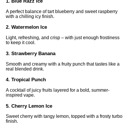
1. Blue Razz Ice
A perfect balance of tart blueberry and sweet raspberry
with a chilling icy finish.
2. Watermelon Ice
Light, refreshing, and crisp – with just enough frostiness
to keep it cool.
3. Strawberry Banana
Smooth and creamy with a fruity punch that tastes like a
real blended drink.
4. Tropical Punch
A cocktail of juicy fruits layered for a bold, summer-
inspired vape.
5. Cherry Lemon Ice
Sweet cherry with tangy lemon, topped with a frosty turbo
finish.