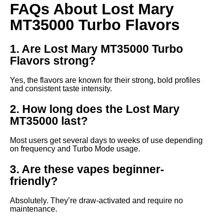
FAQs About Lost Mary
MT35000 Turbo Flavors
1. Are Lost Mary MT35000 Turbo
Flavors strong?
Yes, the flavors are known for their strong, bold profiles
and consistent taste intensity.
2. How long does the Lost Mary
MT35000 last?
Most users get several days to weeks of use depending
on frequency and Turbo Mode usage.
3. Are these vapes beginner-
friendly?
Absolutely. They’re draw-activated and require no
maintenance.