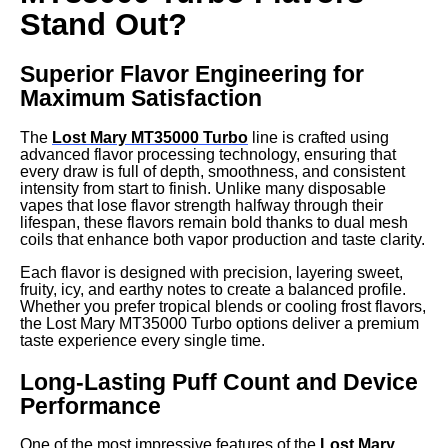
Stand Out?
Superior Flavor Engineering for
Maximum Satisfaction
The
Lost Mary MT35000 Turbo
line is crafted using
advanced flavor processing technology, ensuring that
every draw is full of depth, smoothness, and consistent
intensity from start to finish. Unlike many disposable
vapes that lose flavor strength halfway through their
lifespan, these flavors remain bold thanks to dual mesh
coils that enhance both vapor production and taste clarity.
Each flavor is designed with precision, layering sweet,
fruity, icy, and earthy notes to create a balanced profile.
Whether you prefer tropical blends or cooling frost flavors,
the Lost Mary MT35000 Turbo options deliver a premium
taste experience every single time.
Long-Lasting Puff Count and Device
Performance
One of the most impressive features of the
Lost Mary