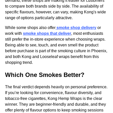
demand, these shops are making it easier for customers
to compare both brands side by side. The availability of
specific flavours, however, can vary, making Kong's wide
range of options particularly attractive.
While some shops also offer
smoke shop delivery
or
work with
smoke shops that deliver
, most enthusiasts
still prefer the in-store experience when choosing wraps.
Being able to see, touch, and even smell the product
before purchase is part of the smoking culture in Phoenix,
and both Kong and Looseleaf wraps benefit from this
shopping trend.
Which One Smokes Better?
The final verdict depends heavily on personal preference.
If you’re looking for convenience, flavour diversity, and
tobacco-free cigarettes, Kong Hemp Wraps is
the clear
winner. They are beginner-friendly and durable, and they
offer plenty of flavour options to keep smoking sessions