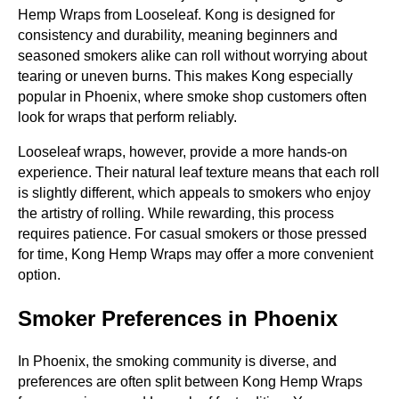
Hemp Wraps from Looseleaf. Kong is designed for
consistency and durability, meaning beginners and
seasoned smokers alike can roll without worrying about
tearing or uneven burns. This makes Kong especially
popular in Phoenix, where smoke shop customers often
look for wraps that perform reliably.
Looseleaf wraps, however, provide a more hands-on
experience. Their natural leaf texture means that each roll
is slightly different, which appeals to smokers who enjoy
the artistry of rolling. While rewarding, this process
requires patience. For casual smokers or those pressed
for time, Kong Hemp Wraps may offer a more convenient
option.
Smoker Preferences in Phoenix
In Phoenix, the smoking community is diverse, and
preferences are often split between Kong Hemp Wraps