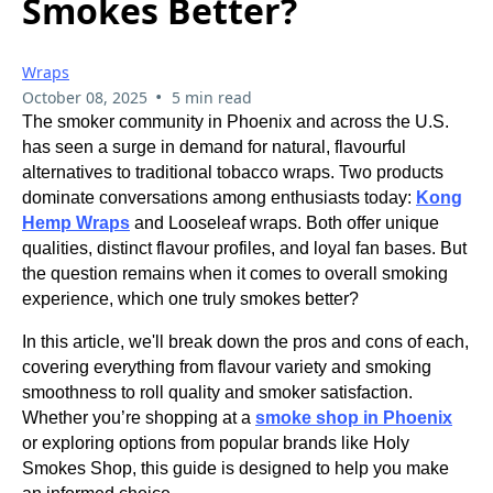
Smokes Better?
Wraps
•
October 08, 2025
5 min read
The smoker community in Phoenix and across the U.S.
has seen a surge in demand for natural, flavourful
alternatives to traditional tobacco wraps. Two products
dominate conversations among enthusiasts today:
Kong
Hemp Wraps
and Looseleaf wraps. Both offer unique
qualities, distinct flavour profiles, and loyal fan bases. But
the question remains when it comes to overall smoking
experience, which one truly smokes better?
In this article, we'll break down the pros and cons of each,
covering everything from flavour variety and smoking
smoothness to roll quality and smoker satisfaction.
Whether you’re shopping at a
smoke shop in Phoenix
or exploring options from popular brands like Holy
Smokes Shop, this guide is designed to help you make