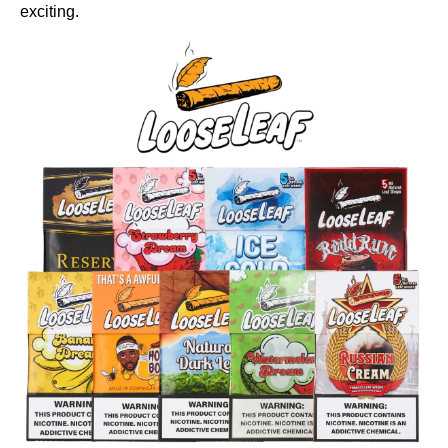
exciting.