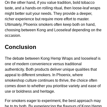
On the other hand, if you value tradition, bold tobacco
taste, and a hands-on rolling ritual, then loose-leaf wraps
might better suit your needs. They provide a deeper,
richer experience but require more effort to master.
Ultimately, Phoenix smokers often keep both on hand,
choosing between Kong and Looseleaf depending on the
occasion.
Conclusion
The debate between Kong Hemp Wraps and looseleaf is
one of modern convenience versus traditional
authenticity. Both products deliver unique qualities that
appeal to different smokers. In Phoenix, where
smokeshop culture continues to thrive, the choice often
comes down to whether you prioritise variety and ease of
use or boldness and heritage.
For smokers eager to experiment, the best approach may
be to try both. By experiencing the flavours of Kong Hemp