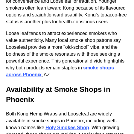
for convenience and Looseleaf for tradition. Younger
smokers often lean toward Kong because of its flavoured
options and straightforward usability. Kong’s tobacco-free
status is another plus for health-conscious users.
Loose leaf tends to attract experienced smokers who
value authenticity. Many local smoke shop patrons say
Looseleaf provides a more "old-school" vibe, and the
boldness of the smoke resonates with those seeking a
powerful experience. This generational divide highlights
why both products remain staples in
smoke shops
across Phoenix
, AZ.
Availability at Smoke Shops in
Phoenix
Both Kong Hemp Wraps and Looseleaf are widely
available in smoke shops in Phoenix, including well-
known names like
Holy Smokes Shop
. With growing