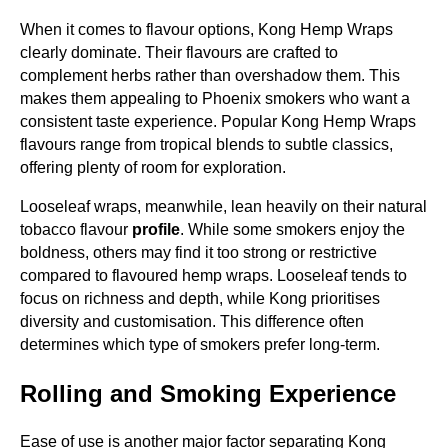
When it comes to flavour options, Kong Hemp Wraps
clearly dominate. Their flavours are crafted to
complement herbs rather than overshadow them. This
makes them appealing to Phoenix smokers who want a
consistent taste experience. Popular Kong Hemp Wraps
flavours range from tropical blends to subtle classics,
offering plenty of room for exploration.
Looseleaf wraps, meanwhile, lean heavily on their natural
tobacco flavour
profile
. While some smokers enjoy the
boldness, others may find it too strong or restrictive
compared to flavoured hemp wraps. Looseleaf tends to
focus on richness and depth, while Kong prioritises
diversity and customisation. This difference often
determines which type of smokers prefer long-term.
Rolling and Smoking Experience
Ease of use is another major factor separating Kong