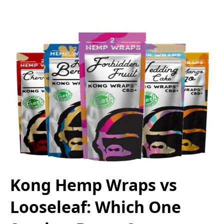
Kong Hemp Wraps vs
Looseleaf: Which One