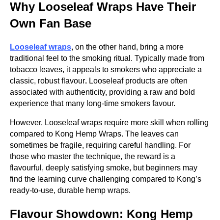
Why Looseleaf Wraps Have Their
Own Fan Base
Looseleaf wraps
, on the other hand, bring a more
traditional feel to the smoking ritual. Typically made from
tobacco leaves, it appeals to smokers who appreciate a
classic, robust flavour
.
Looseleaf products are often
associated with authenticity, providing a raw and bold
experience that many long-time smokers favour.
However, Looseleaf wraps require more skill when rolling
compared to Kong Hemp Wraps. The leaves can
sometimes be fragile, requiring careful handling. For
those who master the technique, the reward is a
flavourful, deeply satisfying smoke, but beginners may
find the learning curve challenging compared to Kong’s
ready-to-use, durable hemp wraps.
Flavour Showdown: Kong Hemp