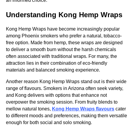
an informed choice.
Understanding Kong Hemp Wraps
Kong Hemp Wraps have become increasingly popular
among Phoenix smokers who prefer a natural, tobacco-
free option. Made from hemp, these wraps are designed
to deliver a smooth burn without the harsh chemicals
often associated with traditional wraps. For many, the
attraction lies in their combination of eco-friendly
materials and balanced smoking experience.
Another reason Kong Hemp Wraps stand out is their wide
range of flavours. Smokers in Arizona often seek variety,
and Kong delivers with options that enhance not
overpower the smoking session. From fruity blends to
mellow natural tones,
Kong Hemp Wraps flavours
cater
to different moods and preferences, making them versatile
enough for both social and solo smoking.