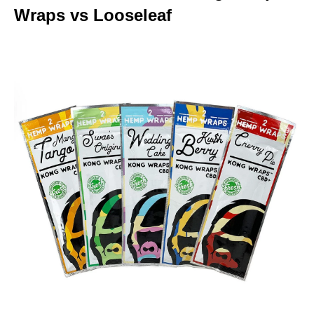
Wraps vs Looseleaf